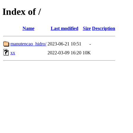
Index of /
Name
Last modified
Size
Description
manutencao_hidro/
2023-06-21 10:51
-
xx
2022-03-09 16:20
10K